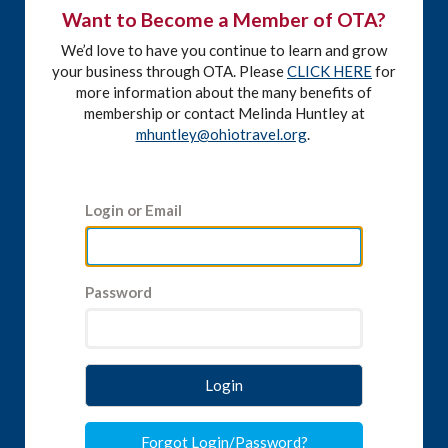
Want to Become a Member of OTA?
We’d love to have you continue to learn and grow
your business through OTA. Please
CLICK HERE
for
more information about the many benefits of
membership or contact Melinda Huntley at
mhuntley@ohiotravel.org
.
Login or Email
Password
Login
Forgot Login/Password?