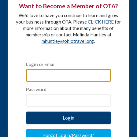
Want to Become a Member of OTA?
We’d love to have you continue to learn and grow
your business through OTA. Please
CLICK HERE
for
more information about the many benefits of
membership or contact Melinda Huntley at
mhuntley@ohiotravel.org
.
Login or Email
Password
Login
Forgot Login/Password?