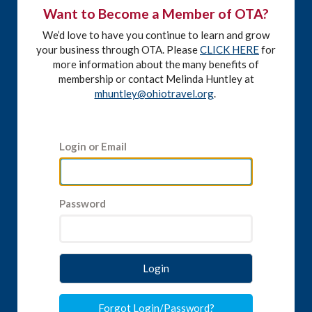
Want to Become a Member of OTA?
We’d love to have you continue to learn and grow
your business through OTA. Please
CLICK HERE
for
more information about the many benefits of
membership or contact Melinda Huntley at
mhuntley@ohiotravel.org
.
Login or Email
Password
Login
Forgot Login/Password?