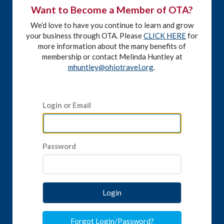
Want to Become a Member of OTA?
We’d love to have you continue to learn and grow
your business through OTA. Please
CLICK HERE
for
more information about the many benefits of
membership or contact Melinda Huntley at
mhuntley@ohiotravel.org
.
Login or Email
Password
Login
Forgot Login/Password?