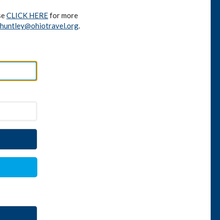
se
CLICK HERE
for more
huntley@ohiotravel.org
.