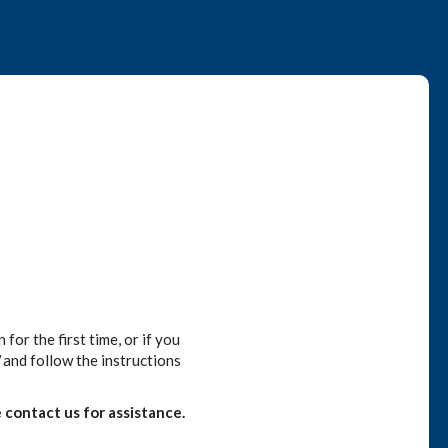
or the first time, or if you
and follow the instructions
 contact us for assistance.