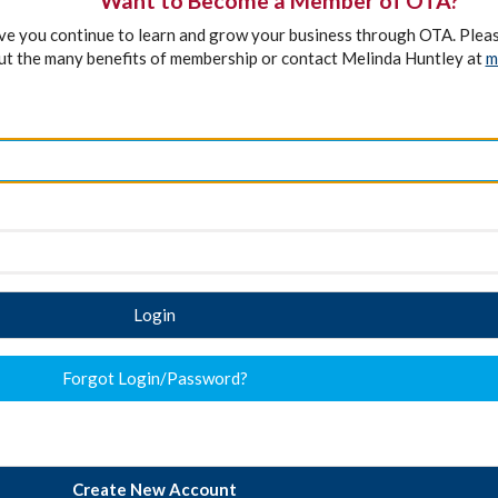
Want to Become a Member of OTA?
ave you continue to learn and grow your business through OTA. Plea
ut the many benefits of membership or contact Melinda Huntley at
m
Login
Forgot Login/Password?
Create New Account