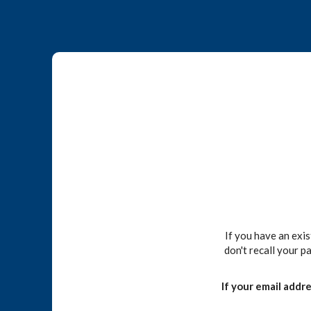
If you have an exi
don't recall your p
If your email addr