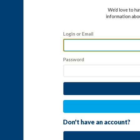
We’d love to h
information abo
Login or Email
Password
Don't have an account?