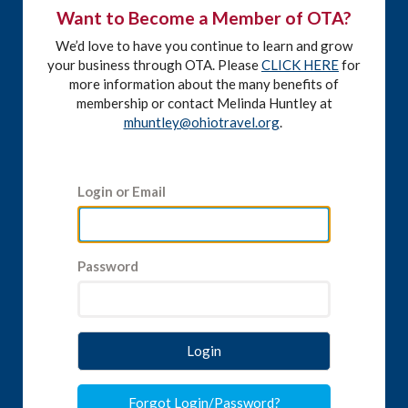
Want to Become a Member of OTA?
We’d love to have you continue to learn and grow
your business through OTA. Please
CLICK HERE
for
more information about the many benefits of
membership or contact Melinda Huntley at
mhuntley@ohiotravel.org
.
Login or Email
Password
Login
Forgot Login/Password?