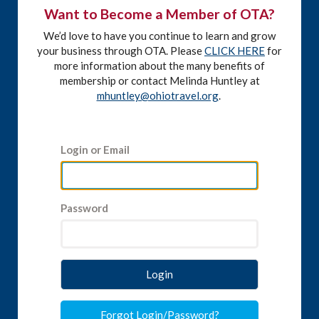
Want to Become a Member of OTA?
We’d love to have you continue to learn and grow
your business through OTA. Please
CLICK HERE
for
more information about the many benefits of
membership or contact Melinda Huntley at
mhuntley@ohiotravel.org
.
Login or Email
Password
Login
Forgot Login/Password?