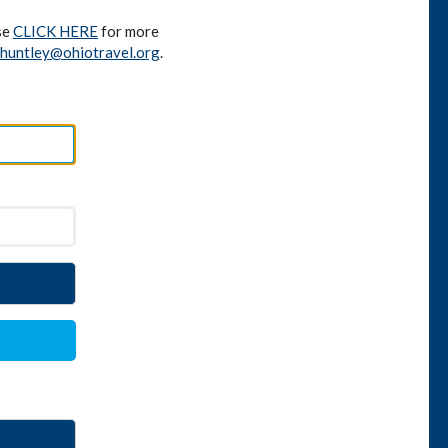
se
CLICK HERE
for more
huntley@ohiotravel.org
.