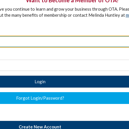
Want to Become a Member of OTA?
ave you continue to learn and grow your business through OTA. Plea
ut the many benefits of membership or contact Melinda Huntley at
m
Login
Forgot Login/Password?
Create New Account