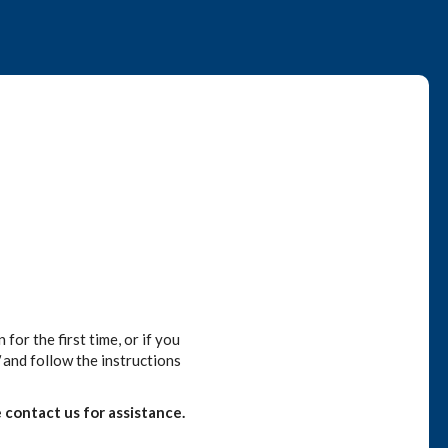
or the first time, or if you
and follow the instructions
 contact us for assistance.