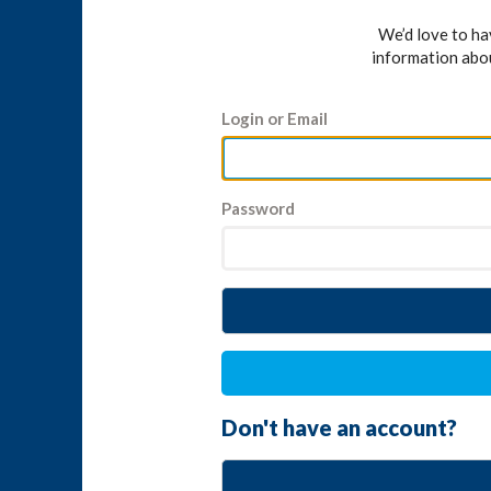
We’d love to h
information abo
Login or Email
Password
Don't have an account?