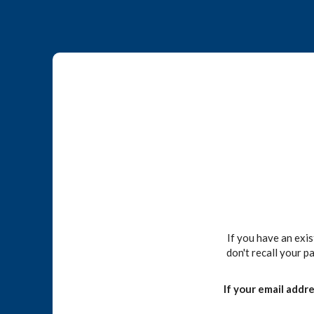
If you have an exi
don't recall your p
If your email addr