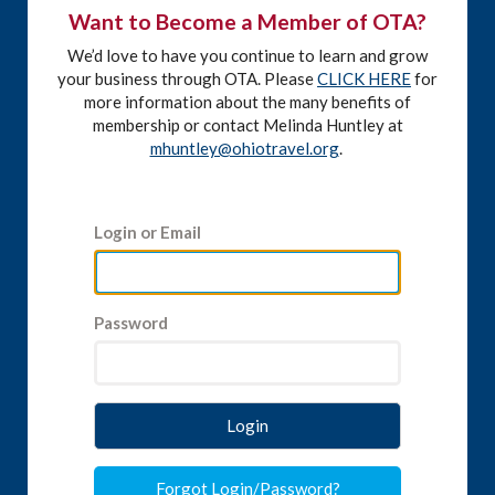
Want to Become a Member of OTA?
We’d love to have you continue to learn and grow
your business through OTA. Please
CLICK HERE
for
more information about the many benefits of
membership or contact Melinda Huntley at
mhuntley@ohiotravel.org
.
Login or Email
Password
Login
Forgot Login/Password?