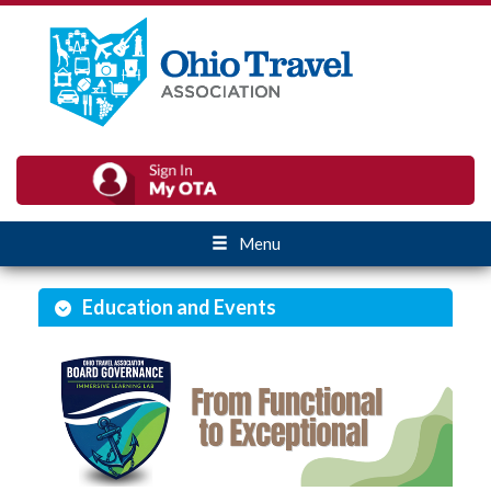
Menu
Education and Events