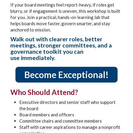
If your board meetings feel report-heavy, if roles get
blurry, or if engagement is uneven, this workshop is built
for you. Join a practical, hands-on learning lab that
helps boards move faster, govern smarter, and stay
anchored to mission.
Walk out with clearer roles, better
meetings, stronger committees, and a
governance toolkit you can
use immediately.
Become Exceptional!
Who Should Attend?
Executive directors and senior staff who support
the board
Board members and officers
Committee chairs and committee members
Staff with career aspirations to manage a nonprofit