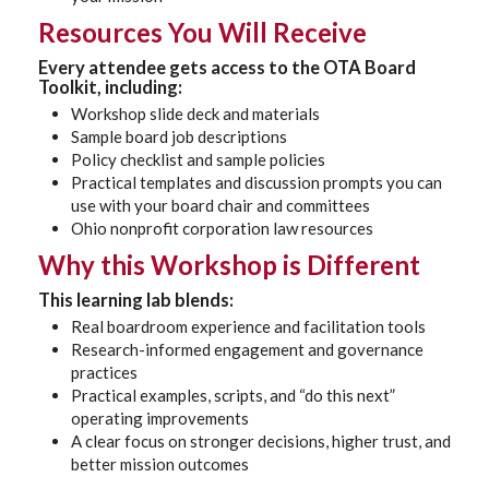
Resources You Will Receive
Every attendee gets access to the
OTA Board
Toolkit
, including:
Workshop slide deck and materials
Sample board job descriptions
Policy checklist and sample policies
Practical templates and discussion prompts you can
use with your board chair and committees
Ohio nonprofit corporation law resources
Why this Workshop is Different
This learning lab blends:
Real boardroom experience and facilitation tools
Research-informed engagement and governance
practices
Practical examples, scripts, and “do this next”
operating improvements
A clear focus on stronger decisions, higher trust, and
better mission outcomes