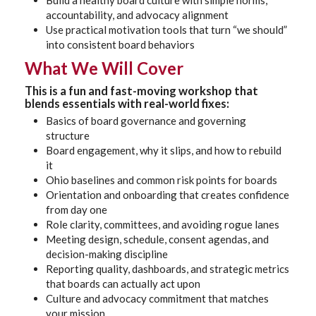
Build a healthy board culture with simple norms,
accountability, and advocacy alignment
Use practical motivation tools that turn “we should”
into consistent board behaviors
What We Will Cover
This is a fun and fast-moving workshop that
blends essentials with real-world fixes:
Basics of board governance and governing
structure
Board engagement, why it slips, and how to rebuild
it
Ohio baselines and common risk points for boards
Orientation and onboarding that creates confidence
from day one
Role clarity, committees, and avoiding rogue lanes
Meeting design, schedule, consent agendas, and
decision-making discipline
Reporting quality, dashboards, and strategic metrics
that boards can actually act upon
Culture and advocacy commitment that matches
your mission