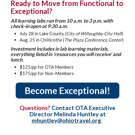
Ready to Move from Functional to
Exceptional?
All learning labs run from 10 a.m. to 3 p.m. with
check-in open at 9:30 a.m.
July 28 in Lake County (
City of Willoughby City Hall
)
Aug. 25 in Chillicothe (
The Plaza Conference Center
)
Investment includes in lab learning materials,
everything listed in 'resources you will receive' and
lunch.
$125/pp for OTA Members
$175/pp for Non-Members
Become Exceptional!
Questions?
Contact OTA Executive
Director Melinda Huntley at
mhuntley@ohiotravel.org
.