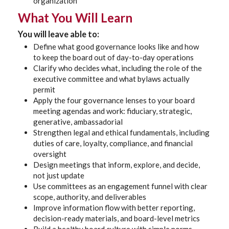
organization
What You Will Learn
You will leave able to:
Define what good governance looks like and how
to keep the board out of day-to-day operations
Clarify who decides what, including the role of the
executive committee and what bylaws actually
permit
Apply the four governance lenses to your board
meeting agendas and work: fiduciary, strategic,
generative, ambassadorial
Strengthen legal and ethical fundamentals, including
duties of care, loyalty, compliance, and financial
oversight
Design meetings that inform, explore, and decide,
not just update
Use committees as an engagement funnel with clear
scope, authority, and deliverables
Improve information flow with better reporting,
decision-ready materials, and board-level metrics