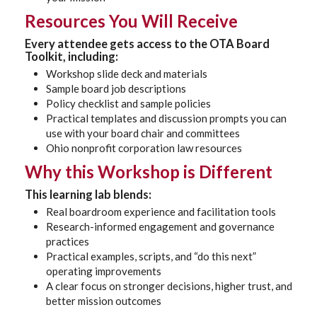
Resources You Will Receive
Every attendee gets access to the
OTA Board
Toolkit
, including:
Workshop slide deck and materials
Sample board job descriptions
Policy checklist and sample policies
Practical templates and discussion prompts you can
use with your board chair and committees
Ohio nonprofit corporation law resources
Why this Workshop is Different
This learning lab blends:
Real boardroom experience and facilitation tools
Research-informed engagement and governance
practices
Practical examples, scripts, and “do this next”
operating improvements
A clear focus on stronger decisions, higher trust, and
better mission outcomes