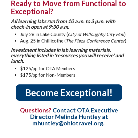
Ready to Move from Functional to
Exceptional?
All learning labs run from 10 a.m. to 3 p.m. with
check-in open at 9:30 a.m.
July 28 in Lake County (
City of Willoughby City Hall
)
Aug. 25 in Chillicothe (
The Plaza Conference Center
)
Investment includes in lab learning materials,
everything listed in 'resources you will receive' and
lunch.
$125/pp for OTA Members
$175/pp for Non-Members
Become Exceptional!
Questions?
Contact OTA Executive
Director Melinda Huntley at
mhuntley@ohiotravel.org
.