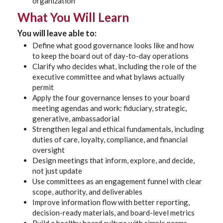
organization
What You Will Learn
You will leave able to:
Define what good governance looks like and how
to keep the board out of day-to-day operations
Clarify who decides what, including the role of the
executive committee and what bylaws actually
permit
Apply the four governance lenses to your board
meeting agendas and work: fiduciary, strategic,
generative, ambassadorial
Strengthen legal and ethical fundamentals, including
duties of care, loyalty, compliance, and financial
oversight
Design meetings that inform, explore, and decide,
not just update
Use committees as an engagement funnel with clear
scope, authority, and deliverables
Improve information flow with better reporting,
decision-ready materials, and board-level metrics