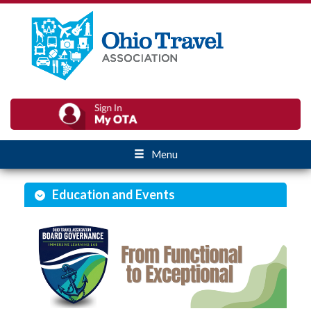
Menu
Education and Events