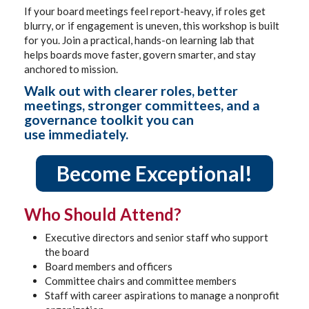
If your board meetings feel report-heavy, if roles get
blurry, or if engagement is uneven, this workshop is built
for you. Join a practical, hands-on learning lab that
helps boards move faster, govern smarter, and stay
anchored to mission.
Walk out with clearer roles, better
meetings, stronger committees, and a
governance toolkit you can
use immediately.
Become Exceptional!
Who Should Attend?
Executive directors and senior staff who support
the board
Board members and officers
Committee chairs and committee members
Staff with career aspirations to manage a nonprofit