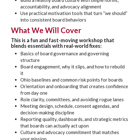
Build a healthy board culture with simple norms,
accountability, and advocacy alignment
Use practical motivation tools that turn “we should”
into consistent board behaviors
What We Will Cover
This is a fun and fast-moving workshop that
blends essentials with real-world fixes:
Basics of board governance and governing
structure
Board engagement, why it slips, and how to rebuild
it
Ohio baselines and common risk points for boards
Orientation and onboarding that creates confidence
from day one
Role clarity, committees, and avoiding rogue lanes
Meeting design, schedule, consent agendas, and
decision-making discipline
Reporting quality, dashboards, and strategic metrics
that boards can actually act upon
Culture and advocacy commitment that matches
your mission