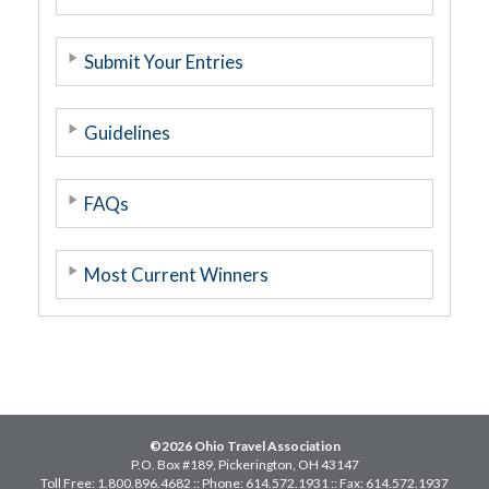
Submit Your Entries
Guidelines
FAQs
Most Current Winners
©2026 Ohio Travel Association
P.O. Box #189, Pickerington, OH 43147
Toll Free: 1.800.896.4682 :: Phone: 614.572.1931 :: Fax: 614.572.1937