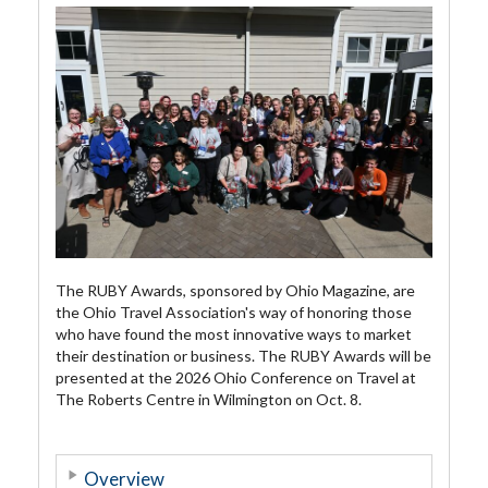
The RUBY Awards, sponsored by Ohio Magazine, are
the Ohio Travel Association's way of honoring those
who have found the most innovative ways to market
their destination or business. The RUBY Awards will be
presented at the 2026 Ohio Conference on Travel at
The Roberts Centre in Wilmington on Oct. 8.
Overview