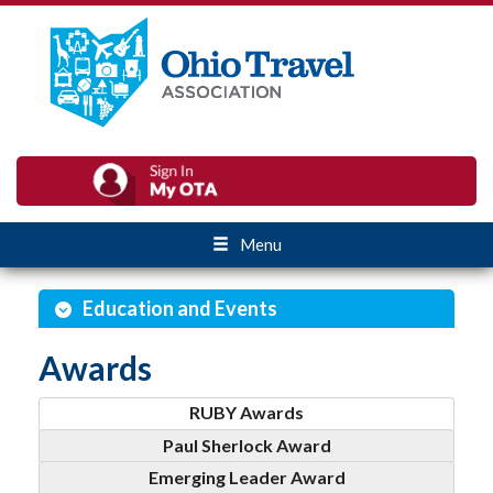
Menu
Education and Events
Awards
RUBY Awards
Paul Sherlock Award
Emerging Leader Award