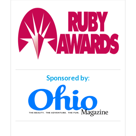
Sponsored by: