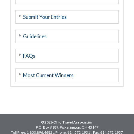
Submit Your Entries
Guidelines
FAQs
Most Current Winners
©2026 Ohio Travel Association
P.O. Box #189, Pickerington, OH 43147
Toll Free: 1.800.896.4682 :: Phone: 614.572.1931 :: Fax: 614.572.1937