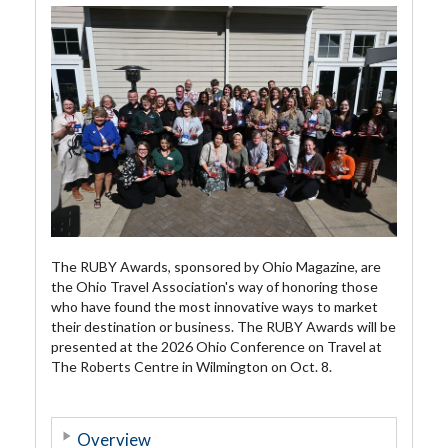
The RUBY Awards, sponsored by Ohio Magazine, are
the Ohio Travel Association's way of honoring those
who have found the most innovative ways to market
their destination or business. The RUBY Awards will be
presented at the 2026 Ohio Conference on Travel at
The Roberts Centre in Wilmington on Oct. 8.
Overview