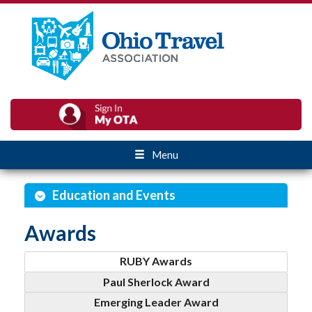
Menu
Education and Events
Awards
RUBY Awards
Paul Sherlock Award
Emerging Leader Award