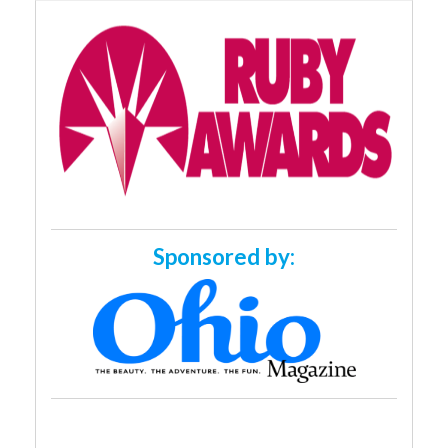
Sponsored by: