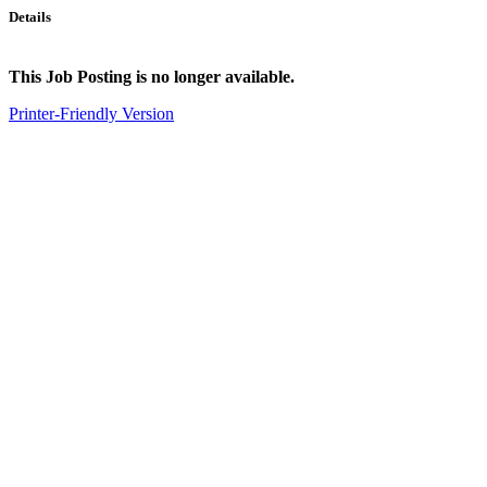
Details
This Job Posting is no longer available.
Printer-Friendly Version