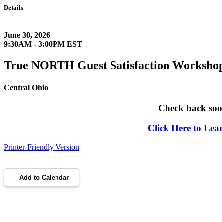
Details
June 30, 2026
9:30AM - 3:00PM EST
True NORTH Guest Satisfaction Worksho
Central Ohio
Check back soon
Click Here to Le
Printer-Friendly Version
Add to Calendar