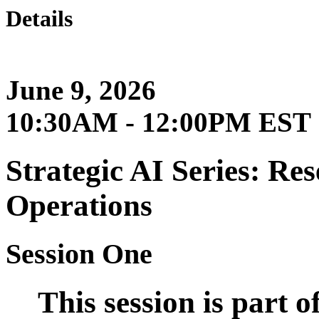
Details
June 9, 2026
10:30AM - 12:00PM EST
Strategic AI Series: Re
Operations
Session One
This session is part 