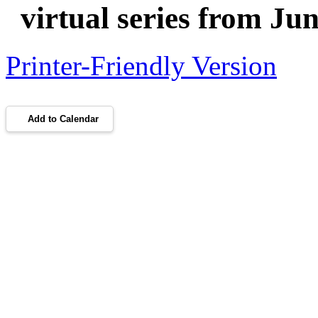
virtual series from Ju
Printer-Friendly Version
Add to Calendar