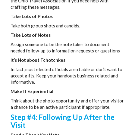
the Ohio Travel Association if you need help with
crafting these messages.
Take Lots of Photos
Take both group shots and candids.
Take Lots of Notes
Assign someone to be the note taker to document
needed follow-up to information requests or questions
It’s Not about Tchotchkes
In fact, most elected officials aren’t able or don’t want to
accept gifts. Keep your handouts business related and
informative.
Make It Experiential
Think about the photo opportunity and offer your visitor
a chance to be an active participant if appropriate.
Step #4: Following Up After the
Visit