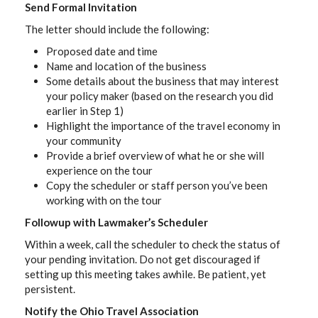
Send Formal Invitation
The letter should include the following:
Proposed date and time
Name and location of the business
Some details about the business that may interest
your policy maker (based on the research you did
earlier in Step 1)
Highlight the importance of the travel economy in
your community
Provide a brief overview of what he or she will
experience on the tour
Copy the scheduler or staff person you’ve been
working with on the tour
Followup with Lawmaker’s Scheduler
Within a week, call the scheduler to check the status of
your pending invitation. Do not get discouraged if
setting up this meeting takes awhile. Be patient, yet
persistent.
Notify the Ohio Travel Association