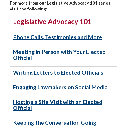
For more from our Legislative Advocacy 101 series,
visit the following:
Legislative Advocacy 101
Phone Calls, Testimonies and More
Meeting in Person with Your Elected
Official
Writing Letters to Elected Officials
Engaging Lawmakers on Social Media
Hosting a Site Visit with an Elected
Official
Keeping the Conversation Going