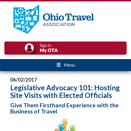
Menu
06/02/2017
Legislative Advocacy 101: Hosting
Site Visits with Elected Officials
Give Them Firsthand Experience with the
Business of Travel