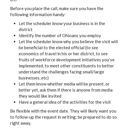
Before you place the call, make sure you have the
following information handy:
Let the scheduler know your business is in the
district
Identify the number of Ohioans you employ
Let the scheduler know why you believe the visit will
be beneficial to the elected official (to see
economics of travel in his or her district, to see
fruits of workforce development initiatives you’ve
implemented, to meet other constituents to better
understand the challenges facing small/large
businesses, etc)
Let them know whether media will be present, or
better yet, ask them if there is anyone from media
they would like invited
Have a general idea of the activities for the visit
Be flexible with the event date. They will likely want you
to follow-up the request in writing; be prepared to do so
right away.