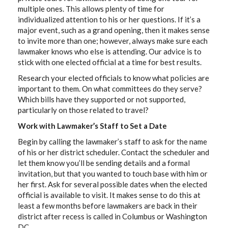
multiple ones. This allows plenty of time for
individualized attention to his or her questions. If it’s a
major event, such as a grand opening, then it makes sense
to invite more than one; however, always make sure each
lawmaker knows who else is attending. Our advice is to
stick with one elected official at a time for best results.
Research your elected officials to know what policies are
important to them. On what committees do they serve?
Which bills have they supported or not supported,
particularly on those related to travel?
Work with Lawmaker’s Staff to Set a Date
Begin by calling the lawmaker’s staff to ask for the name
of his or her district scheduler. Contact the scheduler and
let them know you’ll be sending details and a formal
invitation, but that you wanted to touch base with him or
her first. Ask for several possible dates when the elected
official is available to visit. It makes sense to do this at
least a few months before lawmakers are back in their
district after recess is called in Columbus or Washington
DC.