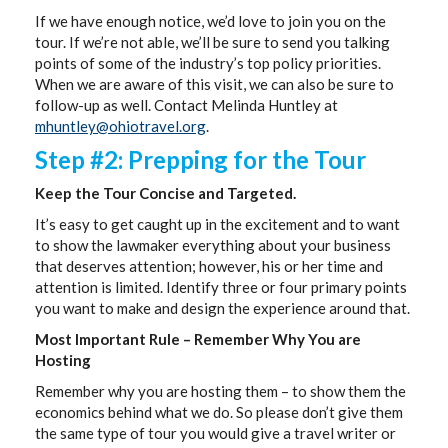
If we have enough notice, we’d love to join you on the
tour. If we’re not able, we’ll be sure to send you talking
points of some of the industry’s top policy priorities.
When we are aware of this visit, we can also be sure to
follow-up as well. Contact Melinda Huntley at
mhuntley@ohiotravel.org
.
Step #2: Prepping for the Tour
Keep the Tour Concise and Targeted.
It’s easy to get caught up in the excitement and to want
to show the lawmaker everything about your business
that deserves attention; however, his or her time and
attention is limited. Identify three or four primary points
you want to make and design the experience around that.
Most Important Rule – Remember Why You are
Hosting
Remember why you are hosting them – to show them the
economics behind what we do. So please don’t give them
the same type of tour you would give a travel writer or