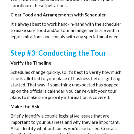
coordinate these invitations.
Clear Food and Arrangements with Scheduler
It’s always best to work hand-in-hand with the scheduler
to make sure food and/or tour arrangements are within
legal limitations and comply with any special meal needs.
Step #3: Conducting the Tour
Verify the Timeline
Schedules change quickly, so it’s best to verify how much
time is allotted to your place of business before getting
started. That way if something unexpected has popped
up on the official’s calendar, you can re-visit your tour
plans to make sure priority information is covered.
Make the Ask
Briefly identify a couple legislative issues that are
important to your business and why they are important.
Also identify what outcomes you’d like to see. Contact