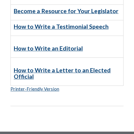
Become a Resource for Your Legislator
How to Write a Testimonial Speech
How to Write an Editorial
How to Write a Letter to an Elected
Official
Printer-Friendly Version