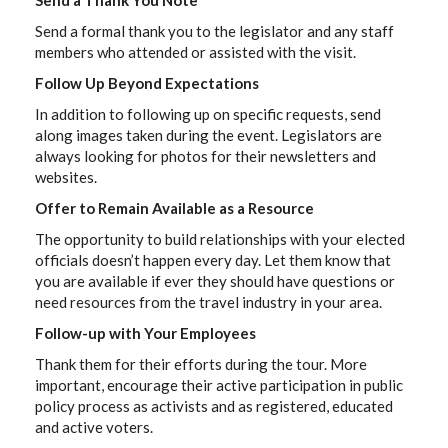
Send a Thank You Note
Send a formal thank you to the legislator and any staff
members who attended or assisted with the visit.
Follow Up Beyond Expectations
In addition to following up on specific requests, send
along images taken during the event. Legislators are
always looking for photos for their newsletters and
websites.
Offer to Remain Available as a Resource
The opportunity to build relationships with your elected
officials doesn’t happen every day. Let them know that
you are available if ever they should have questions or
need resources from the travel industry in your area.
Follow-up with Your Employees
Thank them for their efforts during the tour. More
important, encourage their active participation in public
policy process as activists and as registered, educated
and active voters.