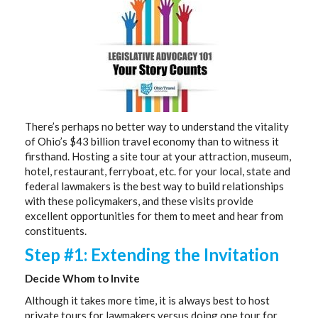
There’s perhaps no better way to understand the vitality
of Ohio’s $43 billion travel economy than to witness it
firsthand. Hosting a site tour at your attraction, museum,
hotel, restaurant, ferryboat, etc. for your local, state and
federal lawmakers is the best way to build relationships
with these policymakers, and these visits provide
excellent opportunities for them to meet and hear from
constituents.
Step #1: Extending the Invitation
Decide Whom to Invite
Although it takes more time, it is always best to host
private tours for lawmakers versus doing one tour for