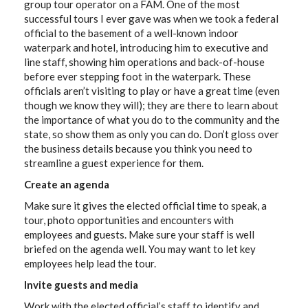
group tour operator on a FAM. One of the most
successful tours I ever gave was when we took a federal
official to the basement of a well-known indoor
waterpark and hotel, introducing him to executive and
line staff, showing him operations and back-of-house
before ever stepping foot in the waterpark. These
officials aren’t visiting to play or have a great time (even
though we know they will); they are there to learn about
the importance of what you do to the community and the
state, so show them as only you can do. Don’t gloss over
the business details because you think you need to
streamline a guest experience for them.
Create an agenda
Make sure it gives the elected official time to speak, a
tour, photo opportunities and encounters with
employees and guests. Make sure your staff is well
briefed on the agenda well. You may want to let key
employees help lead the tour.
Invite guests and media
Work with the elected official’s staff to identify and