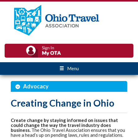
Menu
Advocacy
Creating Change in Ohio
Create change by staying informed on issues that
could change the way the travel industry does
business.
The Ohio Travel Association ensures that you
have a head’s up on pending laws, rules and regulations.