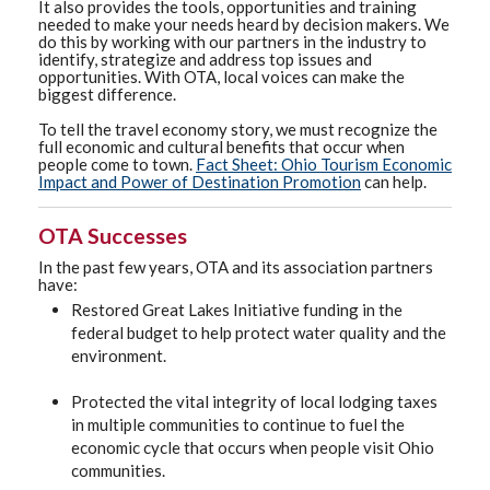
It also provides the tools, opportunities and training
needed to make your needs heard by decision makers. We
do this by working with our partners in the industry to
identify, strategize and address top issues and
opportunities. With OTA, local voices can make the
biggest difference.
To tell the travel economy story, we must recognize the
full economic and cultural benefits that occur when
people come to town.
Fact Sheet: Ohio Tourism Economic
Impact and Power of Destination Promotion
can help.
OTA Successes
In the past few years, OTA and its association partners
have:
Restored Great Lakes Initiative funding in the
federal budget to help protect water quality and the
environment.
Protected the vital integrity of local lodging taxes
in multiple communities to continue to fuel the
economic cycle that occurs when people visit Ohio
communities.