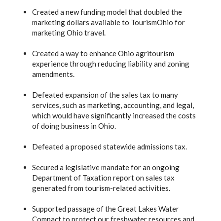
Created a new funding model that doubled the
marketing dollars available to TourismOhio for
marketing Ohio travel.
Created a way to enhance Ohio agritourism
experience through reducing liability and zoning
amendments.
Defeated expansion of the sales tax to many
services, such as marketing, accounting, and legal,
which would have significantly increased the costs
of doing business in Ohio.
Defeated a proposed statewide admissions tax.
Secured a legislative mandate for an ongoing
Department of Taxation report on sales tax
generated from tourism-related activities.
Supported passage of the Great Lakes Water
Compact to protect our freshwater resources and