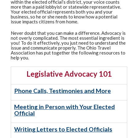
within the elected official’s district, your voice counts
more than a paid lobbyist or statewide representative.
Your elected official represents both you and your
business, so he or she needs to know how a potential
issue impacts citizens from home.
Never doubt that you can make a difference. Advocacy is
not overly complicated. The most essential ingredient is
you! To do it effectively, you just need to understand the
issue and communicate properly. The Ohio Travel
Association has put together the following resources to
help you.
Legislative Advocacy 101
Phone Calls, Testimonies and More
Meeting in Person with Your Elected
Official
Writing Letters to Elected Officials