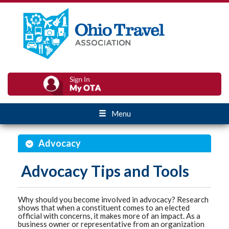
Menu
Advocacy
Advocacy Tips and Tools
Why should you become involved in advocacy? Research
shows that when a constituent comes to an elected
official with concerns, it makes more of an impact. As a
business owner or representative from an organization