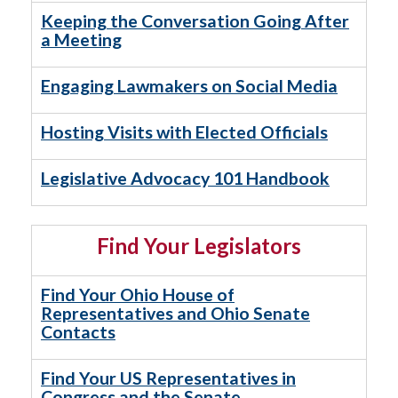
Keeping the Conversation Going After
a Meeting
Engaging Lawmakers on Social Media
Hosting Visits with Elected Officials
Legislative Advocacy 101 Handbook
Find Your Legislators
Find Your Ohio House of
Representatives and Ohio Senate
Contacts
Find Your US Representatives in
Congress and the Senate