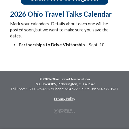
2026 Ohio Travel Talks Calendar
Mark your calendars. Details about each one will be
posted soon, but we want to make sure you save the
dates.
Partnerships to Drive Visitorship
– Sept. 10
©2026 Ohio Travel Association
P.O. Box #189, Pickerington, OH 43147
Toll Free: 1.800.896.4682 :: Phone: 614.572.1931 :: Fax: 614.572.1937
Privacy Policy