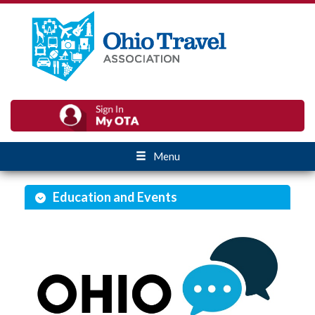
Menu
Education and Events