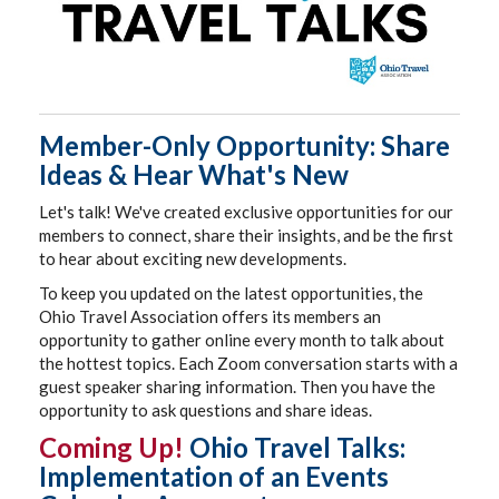
Member-Only Opportunity: Share
Ideas & Hear What's New
Let's talk! We've created exclusive opportunities for our
members to connect, share their insights, and be the first
to hear about exciting new developments.
To keep you updated on the latest opportunities, the
Ohio Travel Association offers its members an
opportunity to gather online every month to talk about
the hottest topics. Each Zoom conversation starts with a
guest speaker sharing information. Then you have the
opportunity to ask questions and share ideas.
Coming Up!
Ohio Travel Talks:
Implementation of an Events