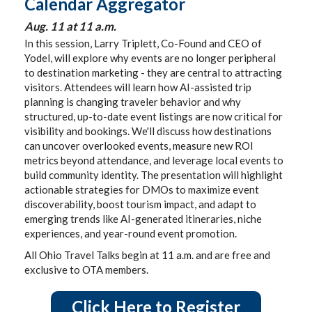
Calendar Aggregator
Aug. 11 at 11 a.m.
In this session, Larry Triplett, Co-Found and CEO of
Yodel, will explore why events are no longer peripheral
to destination marketing - they are central to attracting
visitors. Attendees will learn how AI-assisted trip
planning is changing traveler behavior and why
structured, up-to-date event listings are now critical for
visibility and bookings. We'll discuss how destinations
can uncover overlooked events, measure new ROI
metrics beyond attendance, and leverage local events to
build community identity. The presentation will highlight
actionable strategies for DMOs to maximize event
discoverability, boost tourism impact, and adapt to
emerging trends like AI-generated itineraries, niche
experiences, and year-round event promotion.
All Ohio Travel Talks begin at 11 a.m. and are free and
exclusive to OTA members.
Click Here to Register