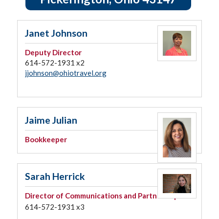
Janet Johnson
Deputy Director
614-572-1931 x2
jjohnson@ohiotravel.org
Jaime Julian
Bookkeeper
Sarah Herrick
Director of Communications and Partnerships
614-572-1931 x3