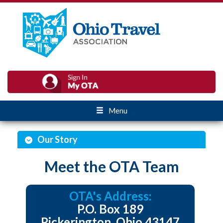
Menu
Our Story
Meet the OTA Team
OTA's Address:
P.O. Box 189
Pickerington, Ohio 43147