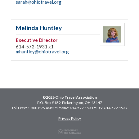
sarah@ohiotravel.org
Melinda Huntley
Executive Director
614-572-1931 x1
mhuntley@ohiotravel.org
©2026 Ohio Travel Association
P.O. Box #189, Pickerington, OH 43147
Toll Free: 1.800.896.4682 :: Phone: 614.572.1931 :: Fax: 614.572.1937
Privacy Policy