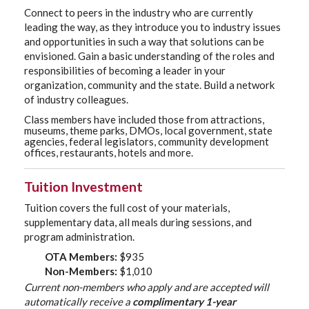
Connect to peers in the industry who are currently
leading the way, as they introduce you to industry issues
and opportunities in such a way that solutions can be
envisioned. Gain a basic understanding of the roles and
responsibilities of becoming a leader in your
organization, community and the state. Build a network
of industry colleagues.
Class members have included those from attractions,
museums, theme parks, DMOs, local government, state
agencies, federal legislators, community development
offices, restaurants, hotels and more.
Tuition Investment
Tuition covers the full cost of your materials,
supplementary data, all meals during sessions, and
program administration.
OTA Members:
$935
Non-Members:
$1,010
Current non-members who apply and are accepted will
automatically receive a
complimentary 1-year