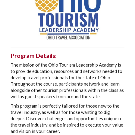
Program Details:
The mission of the Ohio Tourism Leadership Academy is
to provide education, resources and networks needed to
develop travel professionals for the state of Ohio.
Throughout the course, participants network and learn
alongside other tourism professionals within the class as
well as guest speakers from around the state.
This program is perfectly tailored for those new to the
travel industry, as well as for those wanting to dig
deeper. Discover challenges and opportunities unique to
the travel industry, and be inspired to execute your value
and vision in your career.