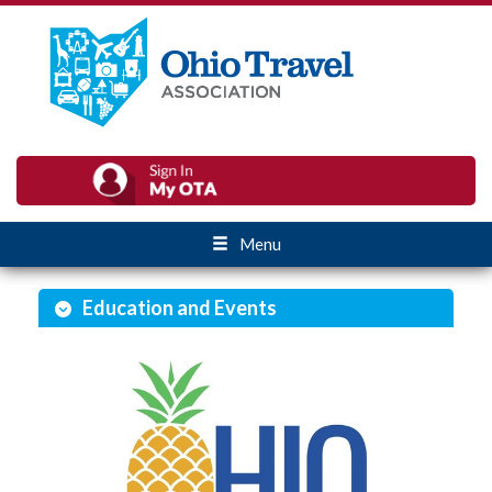
Menu
Education and Events