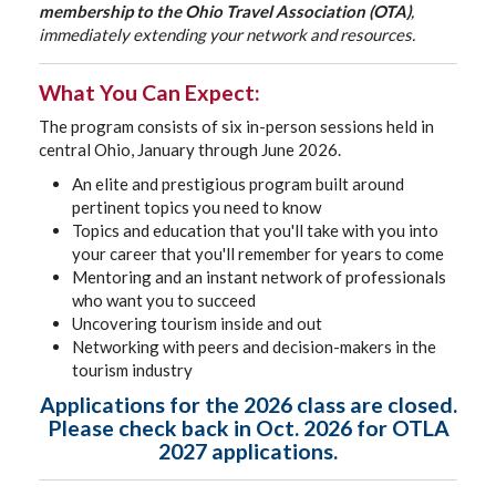
membership to the Ohio Travel Association (OTA)
,
immediately extending your network and resources.
What You Can Expect:
The program consists of six in-person sessions held in
central Ohio, January through June 2026.
An elite and prestigious program built around
pertinent topics you need to know
Topics and education that you'll take with you into
your career that you'll remember for years to come
Mentoring and an instant network of professionals
who want you to succeed
Uncovering tourism inside and out
Networking with peers and decision-makers in the
tourism industry
Applications for the 2026 class are closed.
Please check back in Oct. 2026 for OTLA
2027 applications.