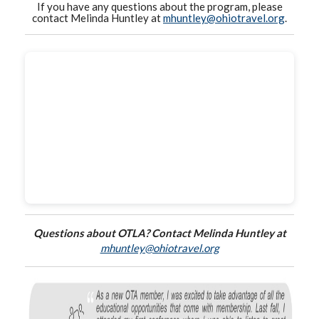
If you have any questions about the program, please
contact Melinda Huntley at
mhuntley@ohiotravel.org
.
Questions about OTLA? Contact Melinda Huntley at
mhuntley@ohiotravel.org