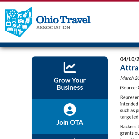
04/10/
Attra
March 20
Grow Your
Business
(Source:
Represen
intended 
such as p
targeted 
Join OTA
Backers 
grants ou