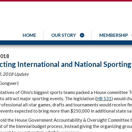
HOME
OUR STORY
MEMBERSHIP
2018
cting International and National Sporting
, 2018 Update
 Gongwer)
tatives of Ohio's biggest sports teams packed a House committee Tu
to attract major sporting events. The legislation (
HB 531
) would ch
rofessional all-star games, drafts and tournaments would receive fin
events expected to bring more than $250,000 in additional state sa
told the House Government Accountability & Oversight Committee th
t of the biennial budget process, instead giving the organizing grou