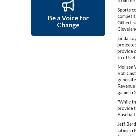
from the 
Sports co
competiti
Be a Voice for
Gilbert 
Change
Cleveland
Linda Log
projected
provide c
to offset
Melissa W
Bob Cast
generated
Revenue F
game in 
"While th
provide 
Baseball 
Jeff Berd
cities in