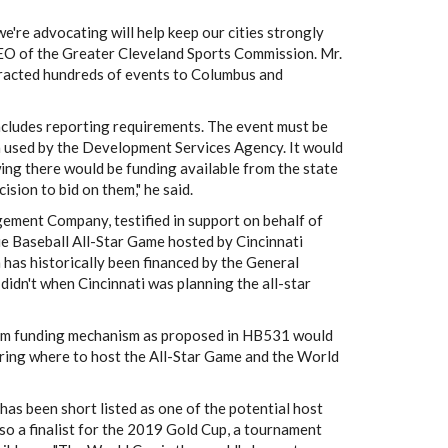
e're advocating will help keep our cities strongly
CEO of the Greater Cleveland Sports Commission. Mr.
tracted hundreds of events to Columbus and
includes reporting requirements. The event must be
a used by the Development Services Agency. It would
ing there would be funding available from the state
ision to bid on them," he said.
ement Company, testified in support on behalf of
e Baseball All-Star Game hosted by Cincinnati
 has historically been financed by the General
didn't when Cincinnati was planning the all-star
-term funding mechanism as proposed in HB531 would
ring where to host the All-Star Game and the World
has been short listed as one of the potential host
lso a finalist for the 2019 Gold Cup, a tournament