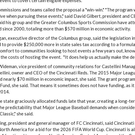
event to covert certain eligible expenses.
mmissions and teams called the proposal a "win-win." "The program w
ve when pursuing these events," said David Gilbert, president and 
said his group and the Greater Columbus Sports Commission have at
 since 2000, totaling more than $570 million in economic activity.
an, executive director of the Columbus group, said the legislation 
 to provide $250,000 more in state sales tax according to a formul
omfort to communities looking to host events a few years out, know
 the costs of hosting the event. "It does help us actually make the dec
ideman, vice president of community relations for Castellini Manag
ellini, owner and CEO of the Cincinnati Reds. The 2015 Major Leagu
 nearly $70 million in economic impact, she said. The grant program
und, she said. That means it sometimes does not have funding, as it 
2014.
e state graciously allocated funds late that year, creating a long
the predictability that Major League Baseball demands when conside
Classic," she said.
ing, president and general manager of FC Cincinnati, said Cincinnati 
 North America for a bid for the 2026 FIFA World Cup. Cincinnati is a