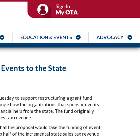
EDUCATION & EVENTS
ADVOCACY
 Events to the State
esday to support restructuring a grant fund
ange how the organizations that sponsor events
ancial help from the state. The fund originally
les tax revenue.
at the proposal would take the funding of event
p half of the incremental state sales tax revenue