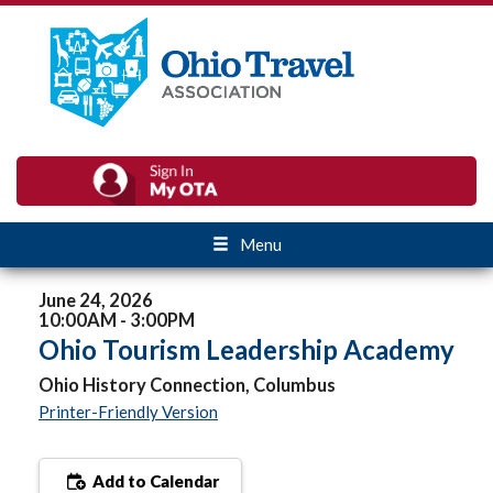
Menu
June 24, 2026
10:00AM - 3:00PM
Ohio Tourism Leadership Academy
Ohio History Connection, Columbus
Printer-Friendly Version
Add to Calendar