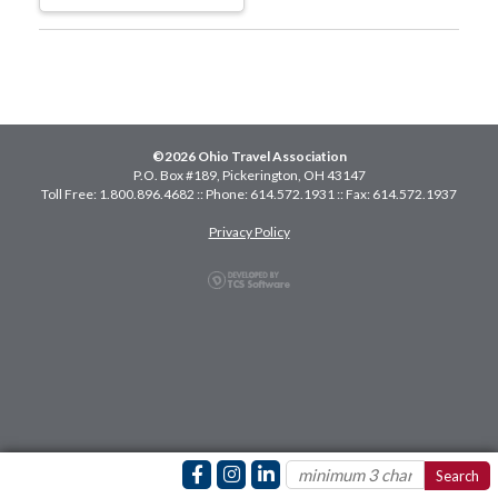
©2026 Ohio Travel Association
P.O. Box #189, Pickerington, OH 43147
Toll Free: 1.800.896.4682 :: Phone: 614.572.1931 :: Fax: 614.572.1937
Privacy Policy