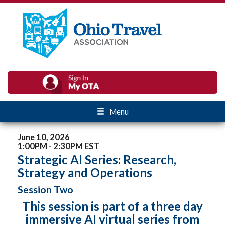
Menu
June 10, 2026
1:00PM - 2:30PM EST
Strategic AI Series: Research,
Strategy and Operations
Session Two
This session is part of a three day
immersive AI virtual series from