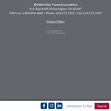
©2026 Ohio Travel Association
P.O. Box #189, Pickerington, OH 43147
Toll Free: 1.800.896.4682 :: Phone: 614.572.1931 :: Fax: 614.572.1937
Privacy Policy