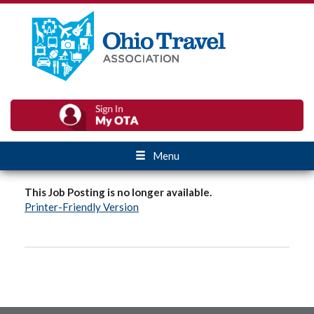
Menu
This Job Posting is no longer available.
Printer-Friendly Version