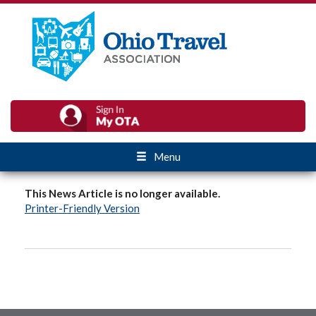
Menu
This News Article is no longer available.
Printer-Friendly Version