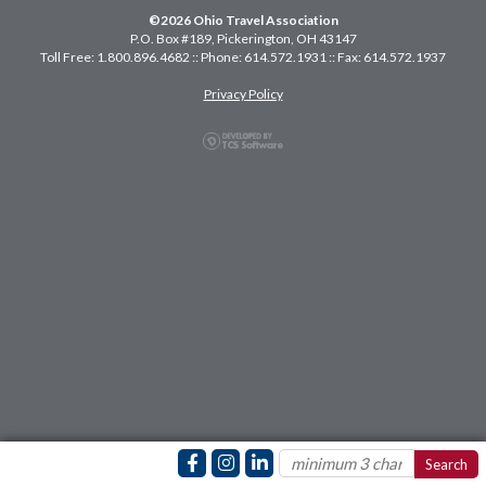
©2026 Ohio Travel Association
P.O. Box #189, Pickerington, OH 43147
Toll Free: 1.800.896.4682 :: Phone: 614.572.1931 :: Fax: 614.572.1937
Privacy Policy