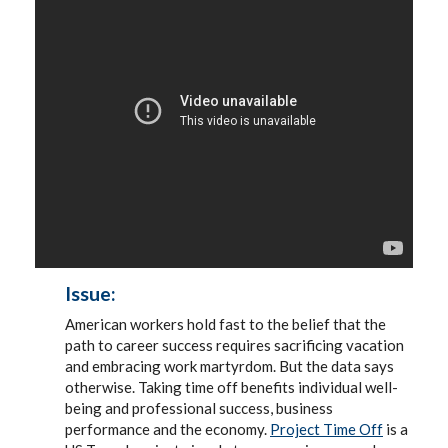
Issue:
American workers hold fast to the belief that the
path to career success requires sacrificing vacation
and embracing work martyrdom. But the data says
otherwise. Taking time off benefits individual well-
being and professional success, business
performance and the economy.
Project Time Off
is a