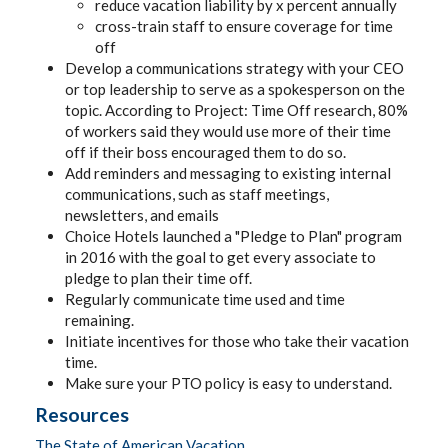
reduce vacation liability by x percent annually
cross-train staff to ensure coverage for time
off
Develop a communications strategy with your CEO
or top leadership to serve as a spokesperson on the
topic. According to Project: Time Off research, 80%
of workers said they would use more of their time
off if their boss encouraged them to do so.
Add reminders and messaging to existing internal
communications, such as staff meetings,
newsletters, and emails
Choice Hotels launched a "Pledge to Plan" program
in 2016 with the goal to get every associate to
pledge to plan their time off.
Regularly communicate time used and time
remaining.
Initiate incentives for those who take their vacation
time.
Make sure your PTO policy is easy to understand.
Resources
The State of American Vacation