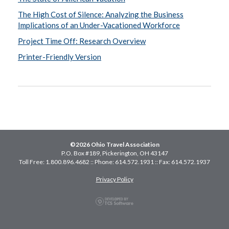
The High Cost of Silence: Analyzing the Business
Implications of an Under-Vacationed Workforce
Project Time Off: Research Overview
Printer-Friendly Version
©2026 Ohio Travel Association
P.O. Box #189, Pickerington, OH 43147
Toll Free: 1.800.896.4682 :: Phone: 614.572.1931 :: Fax: 614.572.1937
Privacy Policy