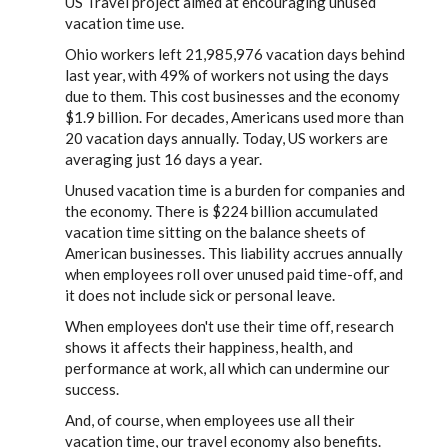
US Travel project aimed at encouraging unused
vacation time use.
Ohio workers left 21,985,976 vacation days behind
last year, with 49% of workers not using the days
due to them. This cost businesses and the economy
$1.9 billion. For decades, Americans used more than
20 vacation days annually. Today, US workers are
averaging just 16 days a year.
Unused vacation time is a burden for companies and
the economy. There is $224 billion accumulated
vacation time sitting on the balance sheets of
American businesses. This liability accrues annually
when employees roll over unused paid time-off, and
it does not include sick or personal leave.
When employees don't use their time off, research
shows it affects their happiness, health, and
performance at work, all which can undermine our
success.
And, of course, when employees use all their
vacation time, our travel economy also benefits.