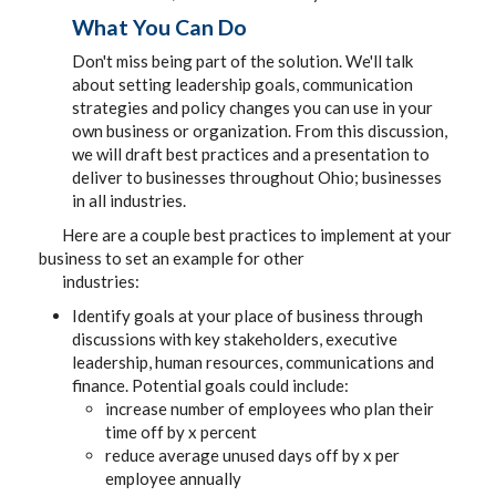
What You Can Do
Don't miss being part of the solution. We'll talk
about setting leadership goals, communication
strategies and policy changes you can use in your
own business or organization. From this discussion,
we will draft best practices and a presentation to
deliver to businesses throughout Ohio; businesses
in all industries.
Here are a couple best practices to implement at your
business to set an example for other
industries:
Identify goals at your place of business through
discussions with key stakeholders, executive
leadership, human resources, communications and
finance. Potential goals could include:
increase number of employees who plan their
time off by x percent
reduce average unused days off by x per
employee annually