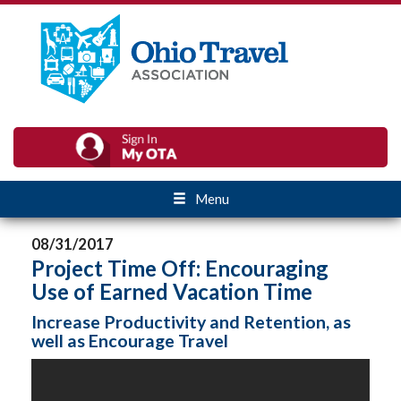
Menu
08/31/2017
Project Time Off: Encouraging
Use of Earned Vacation Time
Increase Productivity and Retention, as
well as Encourage Travel