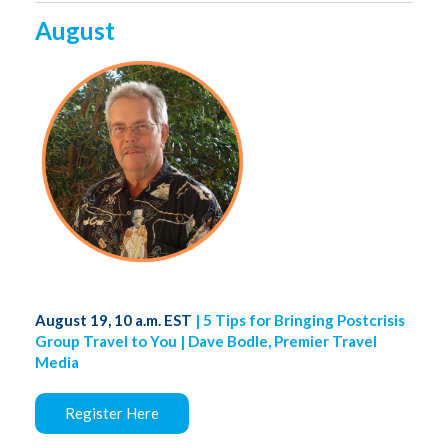
August
August 19, 10 a.m. EST
| 5 Tips for Bringing Postcrisis
Group Travel to You | Dave Bodle, Premier Travel
Media
Register Here