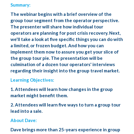
Summary:
The webinar begins with a brief overview of the
group tour segment from the operator perspective.
The presenter will share how individual tour
operators are planning for post crisis recovery. Next,
we'll take a look at five specific things you can do with
a limited, or frozen budget. And how you can
implement them now to assure you get your slice of
the group tour pie. The presentation will be
culmination of a dozen tour operators' interviews
regarding their insight into the group travel market.
Learning Objectives:
1. Attendees will learn how changes in the group
market might benefit them.
2. Attendees will learn five ways to turn a group tour
lead into a sale.
About Dave:
Dave brings more than 25-years experience in group