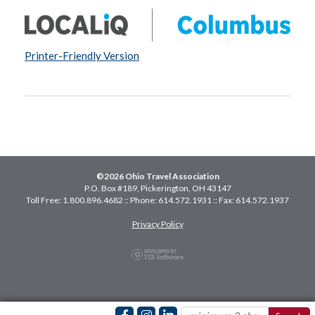
Printer-Friendly Version
©2026 Ohio Travel Association
P.O. Box #189, Pickerington, OH 43147
Toll Free: 1.800.896.4682 :: Phone: 614.572.1931 :: Fax: 614.572.1937
Privacy Policy