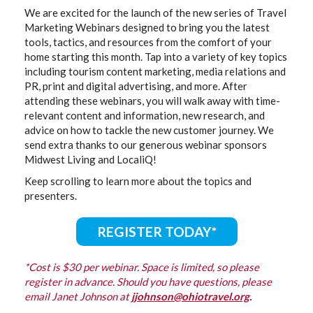
We are excited for the launch of the new series of Travel
Marketing Webinars designed to bring you the latest
tools, tactics, and resources from the comfort of your
home starting this month. Tap into a variety of key topics
including tourism content marketing, media relations and
PR, print and digital advertising, and more. After
attending these webinars, you will walk away with time-
relevant content and information, new research, and
advice on how to tackle the new customer journey. We
send extra thanks to our generous webinar sponsors
Midwest Living and LocaliQ!
Keep scrolling to learn more about the topics and
presenters.
REGISTER TODAY*
*Cost is $30 per webinar. Space is limited, so please
register in advance. Should you have questions, please
email Janet Johnson at
jjohnson@ohiot
r
avel.org
.