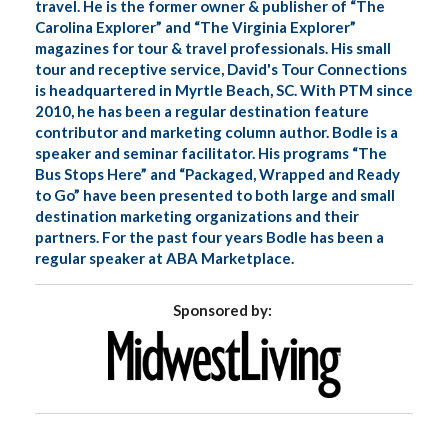
travel. He is the former owner & publisher of “The
Carolina Explorer” and “The Virginia Explorer”
magazines for tour & travel professionals. His small
tour and receptive service, David's Tour Connections
is headquartered in Myrtle Beach, SC. With PTM since
2010, he has been a regular destination feature
contributor and marketing column author. Bodle is a
speaker and seminar facilitator. His programs “The
Bus Stops Here” and “Packaged, Wrapped and Ready
to Go” have been presented to both large and small
destination marketing organizations and their
partners. For the past four years Bodle has been a
regular speaker at ABA Marketplace.
Sponsored by: