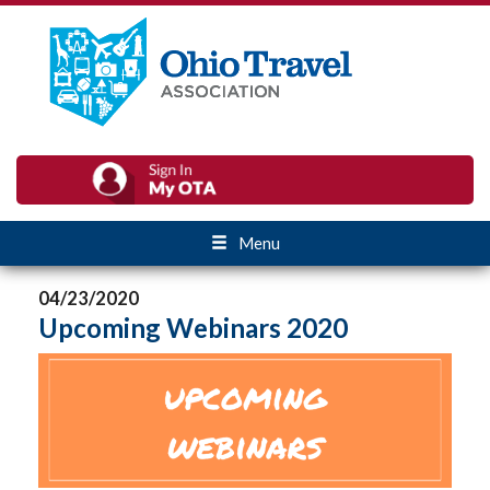
Menu
04/23/2020
Upcoming Webinars 2020