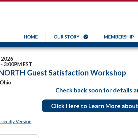
HOME
OUR STORY
MEMBERSHIP
, 2026
- 3:00PM EST
 NORTH Guest Satisfaction Workshop
 Ohio
Check back soon for details a
Click Here to Learn More abo
Friendly Version