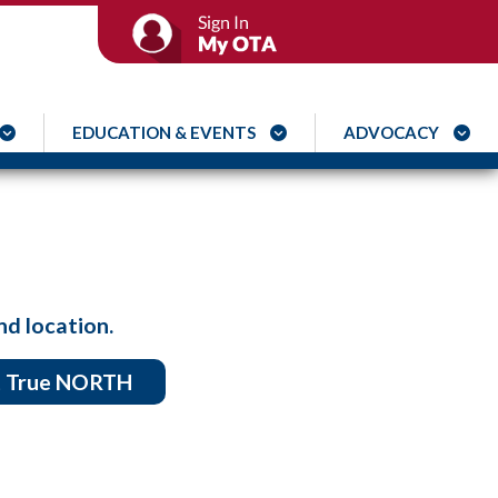
EDUCATION & EVENTS
ADVOCACY
nd location.
ut True NORTH