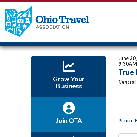
June 30
9:30AM 
True
Grow Your
Central
Business
Join OTA
Printer-