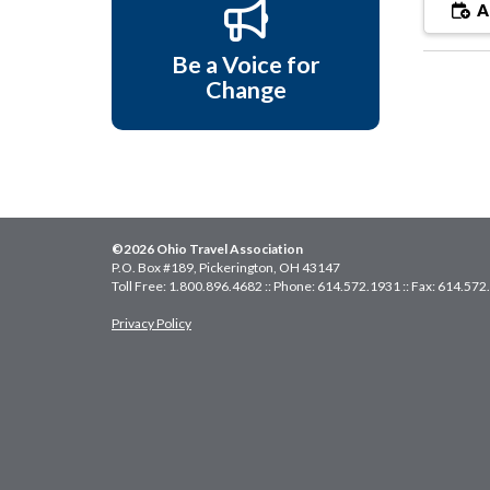
A
Be a Voice for
Change
©2026 Ohio Travel Association
P.O. Box #189, Pickerington, OH 43147
Toll Free: 1.800.896.4682 :: Phone: 614.572.1931 :: Fax: 614.57
Privacy Policy