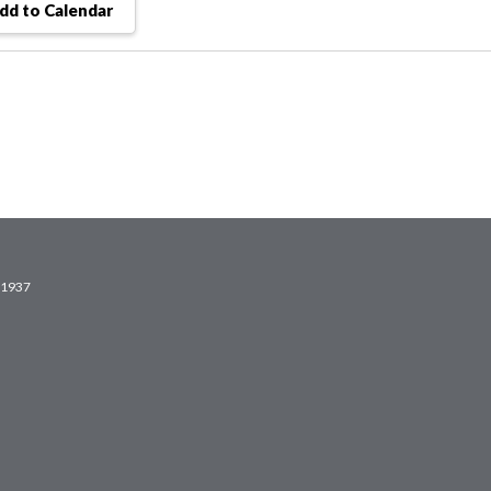
dd to Calendar
2.1937